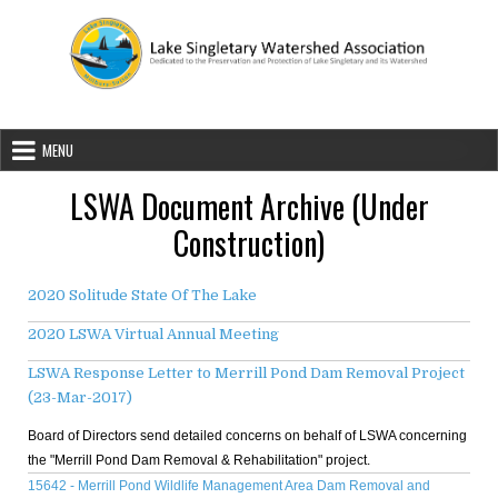
Skip to content
Lake Singletary Watershed Associatio
Dedicated to the Preservation and Protection of Lake Singletary an
MENU
LSWA Document Archive (Under
Construction)
2020 Solitude State Of The Lake
2020 LSWA Virtual Annual Meeting
LSWA Response Letter to Merrill Pond Dam Removal Project
(23-Mar-2017)
Board of Directors send detailed concerns on behalf of LSWA concerning
the "Merrill Pond Dam Removal & Rehabilitation" project.
15642 - Merrill Pond Wildlife Management Area Dam Removal and