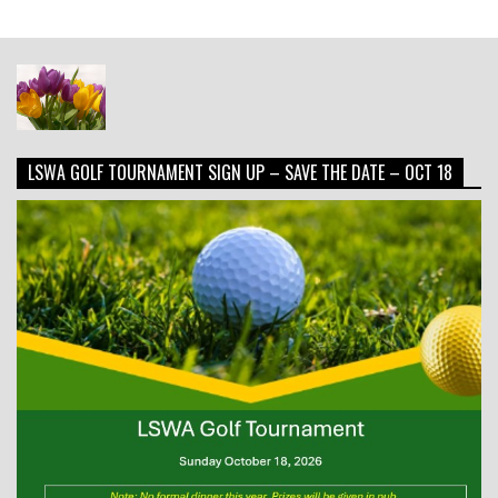
LSWA GOLF TOURNAMENT SIGN UP – SAVE THE DATE – OCT 18