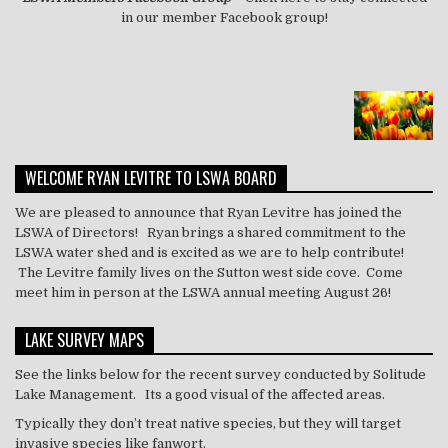
in our member Facebook group!
WELCOME RYAN LEVITRE TO LSWA BOARD
We are pleased to announce that Ryan Levitre has joined the
LSWA of Directors! Ryan brings a shared commitment to the
LSWA water shed and is excited as we are to help contribute!
The Levitre family lives on the Sutton west side cove. Come
meet him in person at the LSWA annual meeting August 26!
LAKE SURVEY MAPS
See the links below for the recent survey conducted by Solitude
Lake Management. Its a good visual of the affected areas.
Typically they don’t treat
native
species, but they will target
invasive species like
fanwort
.