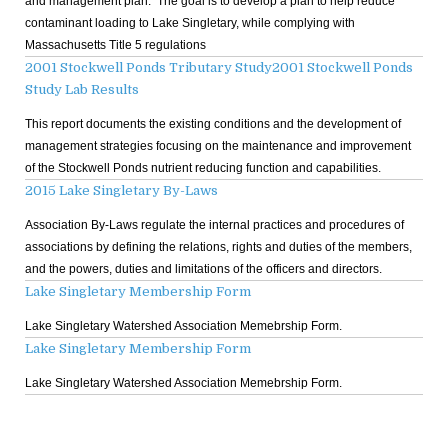
and management plan. The goal is to develop a plan to help reduce
contaminant loading to Lake Singletary, while complying with
Massachusetts Title 5 regulations
2001 Stockwell Ponds Tributary Study
2001 Stockwell Ponds
Study Lab Results
This report documents the existing conditions and the development of
management strategies focusing on the maintenance and improvement
of the Stockwell Ponds nutrient reducing function and capabilities.
2015 Lake Singletary By-Laws
Association By-Laws regulate the internal practices and procedures of
associations by defining the relations, rights and duties of the members,
and the powers, duties and limitations of the officers and directors.
Lake Singletary Membership Form
Lake Singletary Watershed Association Memebrship Form.
Lake Singletary Membership Form
Lake Singletary Watershed Association Memebrship Form.