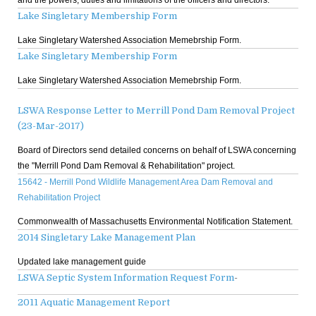
Lake Singletary Membership Form
Lake Singletary Watershed Association Memebrship Form.
Lake Singletary Membership Form
Lake Singletary Watershed Association Memebrship Form.
LSWA Response Letter to Merrill Pond Dam Removal Project
(23-Mar-2017)
Board of Directors send detailed concerns on behalf of LSWA concerning
the "Merrill Pond Dam Removal & Rehabilitation" project.
15642 - Merrill Pond Wildlife Management Area Dam Removal and
Rehabilitation Project
Commonwealth of Massachusetts Environmental Notification Statement.
2014 Singletary Lake Management Plan
Updated lake management guide
LSWA Septic System Information Request Form
-
2011 Aquatic Management Report