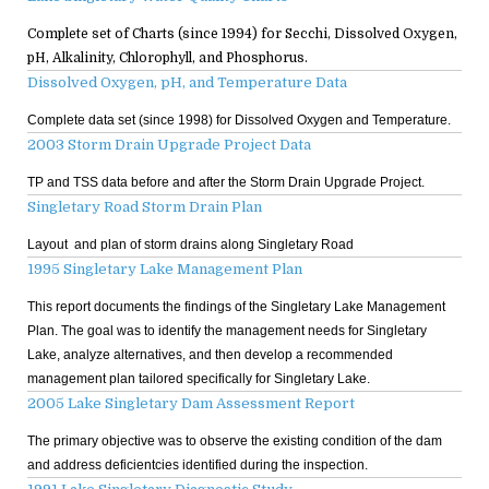
Complete set of Charts (since 1994) for Secchi, Dissolved Oxygen,
pH, Alkalinity, Chlorophyll, and Phosphorus.
Dissolved Oxygen, pH, and Temperature Data
Complete data set (since 1998) for Dissolved Oxygen and Temperature.
2003 Storm Drain Upgrade Project Data
TP and TSS data before and after the Storm Drain Upgrade Project.
Singletary Road Storm Drain Plan
Layout and plan of storm drains along Singletary Road
1995 Singletary Lake Management Plan
This report documents the findings of the Singletary Lake Management
Plan. The goal was to identify the management needs for Singletary
Lake, analyze alternatives, and then develop a recommended
management plan tailored specifically for Singletary Lake.
2005 Lake Singletary Dam Assessment Report
The primary objective was to observe the existing condition of the dam
and address deficientcies identified during the inspection.