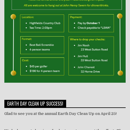
EARTH DAY CLEAN UP SUCCESS!
Glad to see you at the annual Earth Day Clean Up on April 25!