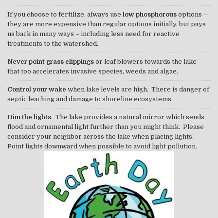
If you choose to fertilize, always use
low phosphorous
options –
they are more expensive than regular options initially, but pays
us back in many ways – including less need for reactive
treatments to the watershed.
Never point grass clippings
or leaf blowers towards the lake –
that too accelerates invasive species, weeds and algae.
Control your wake
when lake levels are high. There is danger of
septic leaching and damage to shoreline ecosystems.
Dim the lights
. The lake provides a natural mirror which sends
flood and ornamental light further than you might think. Please
consider your neighbor across the lake when placing lights.
Point lights downward when possible to avoid light pollution.