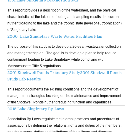
1991 Lake Singletary Diagnostic Study
This report provides a description of the watershed, and the physical
characteristics of the lake. monitoring and sampling results. the current
nutrient loading to the lake and the trophic state (level of eutrophication)
of Singletary Lake.
2000_Lake Singletary Waste Water Facilities Plan
The purpose of this study is to develop a 20-year, wastewater collection
and management plan. The goal is to develop a plan to help reduce
contaminant loading to Lake Singletary, while complying with
Massachusetts Title 5 regulations
2001 Stockwell Ponds Tributary Study
2001 Stockwell Ponds
Study Lab Results
This report documents the existing conditions and the development of
management strategies focusing on the maintenance and improvement
of the Stockwell Ponds nutrient reducing function and capabilities.
2015 Lake Singletary By-Laws
Association By-Laws regulate the internal practices and procedures of
associations by defining the relations, rights and duties of the members,
and the powers, duties and limitations of the officers and directors.