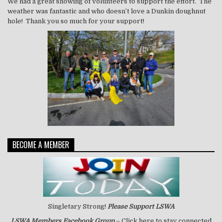
We had a great showing of volunteers to support the effort. The
weather was fantastic and who doesn’t love a Dunkin doughnut
hole! Thank you so much for your support!
BECOME A MEMBER
Singletary Strong!
Please Support LSWA
LSWA
Members Facebook Group
– Click here to stay connected