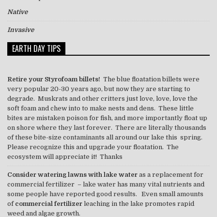
Native
Invasive
EARTH DAY TIPS
Retire your Styrofoam billets!
The blue floatation billets were
very popular 20-30 years ago, but now they are starting to
degrade. Muskrats and other critters just love, love, love the
soft foam and chew into to make nests and dens. These little
bites are mistaken poison for fish, and more importantly float up
on shore where they last forever. There are literally thousands
of these bite-size contaminants all around our lake this spring.
Please recognize this and upgrade your floatation. The
ecosystem will appreciate it! Thanks
Consider watering lawns with lake water
as a replacement for
commercial fertilizer – lake water has many vital nutrients and
some people have reported good results. Even small amounts
of
commercial fertilizer
leaching in the lake promotes rapid
weed and algae growth.