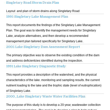
Singletary Road Storm Drain Plan
Layout and plan of storm drains along Singletary Road
1995 Singletary Lake Management Plan
This report documents the findings of the Singletary Lake Management
Plan. The goal was to identify the management needs for Singletary
Lake, analyze alternatives, and then develop a recommended
management plan tailored specifically for Singletary Lake.
2005 Lake Singletary Dam Assessment Report
The primary objective was to observe the existing condition of the dam
and address deficientcies identified during the inspection.
1991 Lake Singletary Diagnostic Study
This report provides a description of the watershed, and the physical
characteristics of the lake. monitoring and sampling results. the current
nutrient loading to the lake and the trophic state (level of eutrophication)
of Singletary Lake.
2000_Lake Singletary Waste Water Facilities Plan
The purpose of this study is to develop a 20-year, wastewater collection