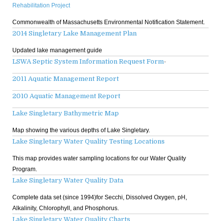
Rehabilitation Project
Commonwealth of Massachusetts Environmental Notification Statement.
2014 Singletary Lake Management Plan
Updated lake management guide
LSWA Septic System Information Request Form
-
2011 Aquatic Management Report
2010 Aquatic Management Report
Lake Singletary Bathymetric Map
Map showing the various depths of Lake Singletary.
Lake Singletary Water Quality Testing Locations
This map provides water sampling locations for our Water Quality
Program.
Lake Singletary Water Quality Data
Complete data set (since 1994)for Secchi, Dissolved Oxygen, pH,
Alkalinity, Chlorophyll, and Phosphorus.
Lake Singletary Water Quality Charts