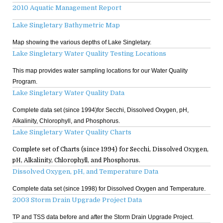
2010 Aquatic Management Report
Lake Singletary Bathymetric Map
Map showing the various depths of Lake Singletary.
Lake Singletary Water Quality Testing Locations
This map provides water sampling locations for our Water Quality
Program.
Lake Singletary Water Quality Data
Complete data set (since 1994)for Secchi, Dissolved Oxygen, pH,
Alkalinity, Chlorophyll, and Phosphorus.
Lake Singletary Water Quality Charts
Complete set of Charts (since 1994) for Secchi, Dissolved Oxygen,
pH, Alkalinity, Chlorophyll, and Phosphorus.
Dissolved Oxygen, pH, and Temperature Data
Complete data set (since 1998) for Dissolved Oxygen and Temperature.
2003 Storm Drain Upgrade Project Data
TP and TSS data before and after the Storm Drain Upgrade Project.