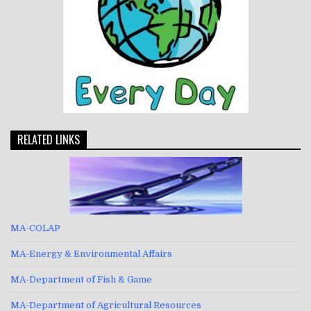
RELATED LINKS
MA-COLAP
MA-Energy & Environmental Affairs
MA-Department of Fish & Game
MA-Department of Agricultural Resources