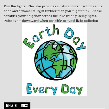
Dim the lights
. The lake provides a natural mirror which sends
flood and ornamental light further than you might think. Please
consider your neighbor across the lake when placing lights.
Point lights downward when possible to avoid light pollution.
RELATED LINKS