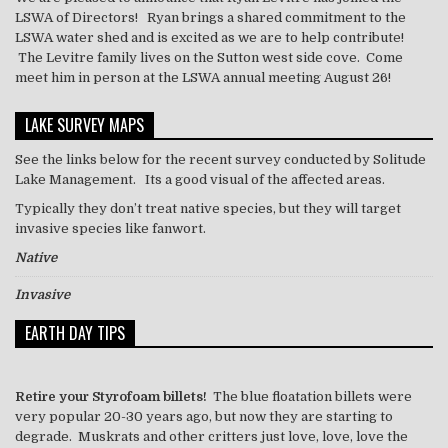
LSWA of Directors! Ryan brings a shared commitment to the
LSWA water shed and is excited as we are to help contribute!
The Levitre family lives on the Sutton west side cove. Come
meet him in person at the LSWA annual meeting August 26!
LAKE SURVEY MAPS
See the links below for the recent survey conducted by Solitude
Lake Management. Its a good visual of the affected areas.
Typically they don’t treat
native
species, but they will target
invasive species like
fanwort
.
Native
Invasive
EARTH DAY TIPS
Retire your Styrofoam billets!
The blue floatation billets were
very popular 20-30 years ago, but now they are starting to
degrade. Muskrats and other critters just love, love, love the