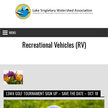
Skip to content
Lake Singletary Watershed Associatio
Dedicated to the Preservation and Protection of Lake Singletary an
MENU
Recreational Vehicles (RV)
LSWA GOLF TOURNAMENT SIGN UP – SAVE THE DATE – OCT 18