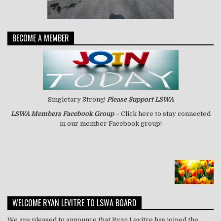
BECOME A MEMBER
Singletary Strong!
Please Support LSWA
LSWA
Members Facebook Group
– Click here to stay connected
in our member Facebook group!
WELCOME RYAN LEVITRE TO LSWA BOARD
We are pleased to announce that Ryan Levitre has joined the