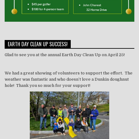
EARTH DAY CLEAN UP SUCCESS!
Glad to see you at the annual Earth Day Clean Up on April 25!
We had a great showing of volunteers to support the effort. The
weather was fantastic and who doesn’t love a Dunkin doughnut
hole! Thank you so much for your support!