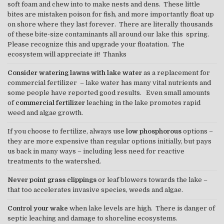
soft foam and chew into to make nests and dens. These little
bites are mistaken poison for fish, and more importantly float up
on shore where they last forever. There are literally thousands
of these bite-size contaminants all around our lake this spring.
Please recognize this and upgrade your floatation. The
ecosystem will appreciate it! Thanks
Consider watering lawns with lake water
as a replacement for
commercial fertilizer – lake water has many vital nutrients and
some people have reported good results. Even small amounts
of
commercial fertilizer
leaching in the lake promotes rapid
weed and algae growth.
If you choose to fertilize, always use
low phosphorous
options –
they are more expensive than regular options initially, but pays
us back in many ways – including less need for reactive
treatments to the watershed.
Never point grass clippings
or leaf blowers towards the lake –
that too accelerates invasive species, weeds and algae.
Control your wake
when lake levels are high. There is danger of
septic leaching and damage to shoreline ecosystems.