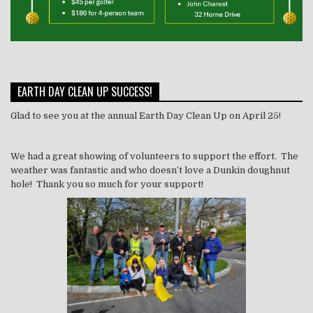
EARTH DAY CLEAN UP SUCCESS!
Glad to see you at the annual Earth Day Clean Up on April 25!
We had a great showing of volunteers to support the effort. The
weather was fantastic and who doesn’t love a Dunkin doughnut
hole! Thank you so much for your support!