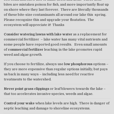
bites are mistaken poison for fish, and more importantly float up
on shore where they last forever. There are literally thousands
of these bite-size contaminants all around our lake this spring.
Please recognize this and upgrade your floatation. The
ecosystem will appreciate it! Thanks
Consider watering lawns with lake water
as a replacement for
commercial fertilizer – lake water has many vital nutrients and
some people have reported good results. Even small amounts
of
commercial fertilizer
leaching in the lake promotes rapid
weed and algae growth.
If you choose to fertilize, always use
low phosphorous
options –
they are more expensive than regular options initially, but pays
us back in many ways – including less need for reactive
treatments to the watershed.
Never point grass clippings
or leaf blowers towards the lake –
that too accelerates invasive species, weeds and algae.
Control your wake
when lake levels are high. There is danger of
septic leaching and damage to shoreline ecosystems.