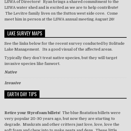
LSWA of Directors! Ryan brings a shared commitment to the
LSWA water shed and is excited as we are to help contribute!
The Levitre family lives on the Sutton west side cove. Come
meet him in person at the LSWA annual meeting August 26!
LAKE SURVEY MAPS
See the links below for the recent survey conducted by Solitude
Lake Management. Its a good visual of the affected areas.
Typically they don’t treat
native
species, but they will target
invasive species like
fanwort
.
Native
Invasive
EARTH DAY TIPS
Retire your Styrofoam billets!
The blue floatation billets were
very popular 20-30 years ago, but now they are starting to
degrade. Muskrats and other critters just love, love, love the
soft foam and chew into to make nests and dens. These little