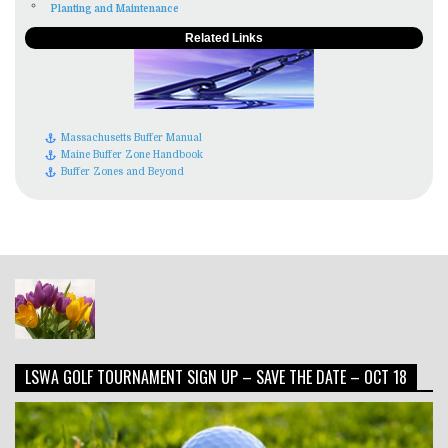
Planting and Maintenance
Related Links
Massachusetts Buffer Manual
Maine Buffer Zone Handbook
Buffer Zones and Beyond
LSWA GOLF TOURNAMENT SIGN UP – SAVE THE DATE – OCT 18