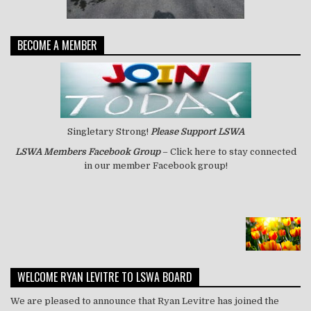
BECOME A MEMBER
Singletary Strong!
Please Support LSWA
LSWA
Members Facebook Group
– Click here to stay connected
in our member Facebook group!
WELCOME RYAN LEVITRE TO LSWA BOARD
We are pleased to announce that Ryan Levitre has joined the