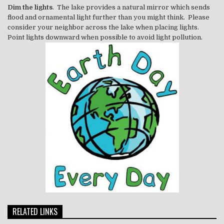
Dim the lights
. The lake provides a natural mirror which sends
flood and ornamental light further than you might think. Please
consider your neighbor across the lake when placing lights.
Point lights downward when possible to avoid light pollution.
RELATED LINKS