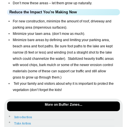
Don’t mow these areas – let them grow up naturally.
Reduce the Impact You're Making Now
For new construction, minimize the amount of roof, driveway and
parking area (impervious surfaces).
Minimize your lawn area. (don’t mow as much).
Minimize bare areas by defining and limiting your parking area,
beach area and foot paths. Be sure foot paths to the lake are kept
narrow (6 feet or less) and winding (not a straight shot to the lake
which could channelize the water). Stabilized heavily traffic areas
with wood chips, bark mulch or some of the newer erosion control
materials (some of these can support car traffic and still allow
grass to grow up through them.)
Tell your family and visitors about why it is important to protect the
vegetation (don’t forget the kids!
More on Buffer Zones...
Introduction
Take Action