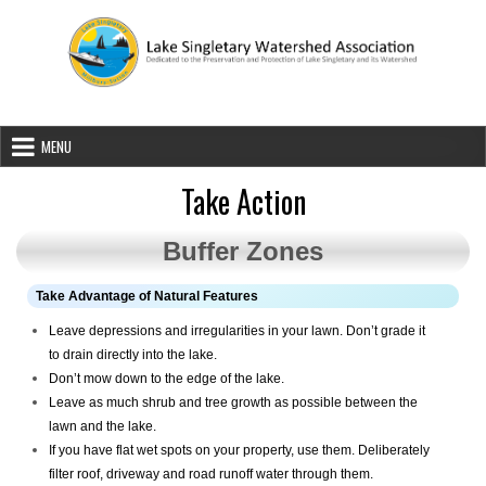
Skip to content
Lake Singletary Watershed Associatio
Dedicated to the Preservation and Protection of Lake Singletary an
MENU
Take Action
Buffer Zones
Take Advantage of Natural Features
Leave depressions and irregularities in your lawn. Don’t grade it
to drain directly into the lake.
Don’t mow down to the edge of the lake.
Leave as much shrub and tree growth as possible between the
lawn and the lake.
If you have flat wet spots on your property, use them. Deliberately
filter roof, driveway and road runoff water through them.