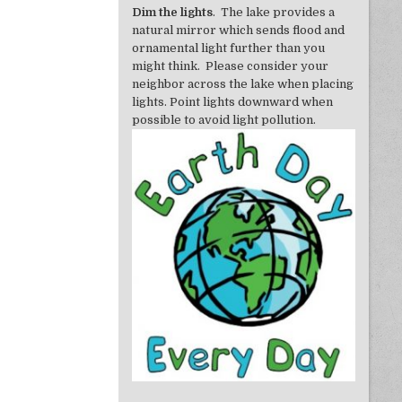
Dim the lights
. The lake provides a
natural mirror which sends flood and
ornamental light further than you
might think. Please consider your
neighbor across the lake when placing
lights. Point lights downward when
possible to avoid light pollution.