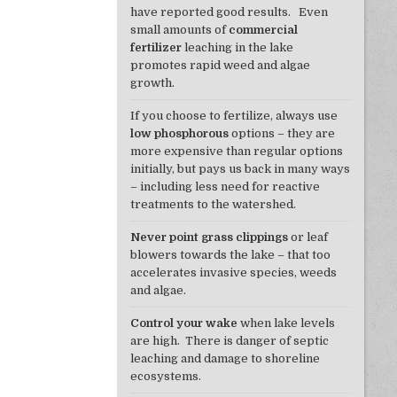
have reported good results. Even
small amounts of
commercial
fertilizer
leaching in the lake
promotes rapid weed and algae
growth.
If you choose to fertilize, always use
low phosphorous
options – they are
more expensive than regular options
initially, but pays us back in many ways
– including less need for reactive
treatments to the watershed.
Never point grass clippings
or leaf
blowers towards the lake – that too
accelerates invasive species, weeds
and algae.
Control your wake
when lake levels
are high. There is danger of septic
leaching and damage to shoreline
ecosystems.