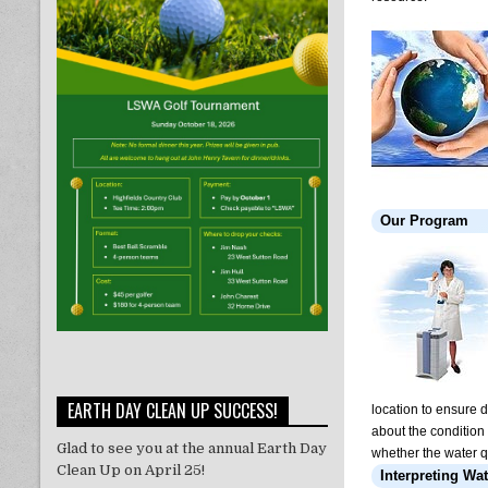
Our Program
EARTH DAY CLEAN UP SUCCESS!
location to ensure 
about the condition 
Glad to see you at the annual Earth Day
whether the water q
Clean Up on April 25!
Interpreting Wat