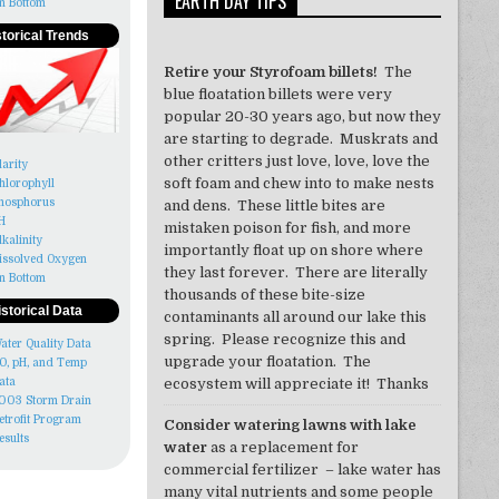
EARTH DAY TIPS
n Bottom
storical Trends
Retire your Styrofoam billets!
The
blue floatation billets were very
popular 20-30 years ago, but now they
are starting to degrade. Muskrats and
other critters just love, love, love the
larity
soft foam and chew into to make nests
hlorophyll
hosphorus
and dens. These little bites are
H
mistaken poison for fish, and more
lkalinity
importantly float up on shore where
issolved Oxygen
they last forever. There are literally
n Bottom
thousands of these bite-size
istorical Data
contaminants all around our lake this
spring. Please recognize this and
ater Quality Data
upgrade your floatation. The
O, pH, and Temp
ata
ecosystem will appreciate it! Thanks
003 Storm Drain
etrofit Program
Consider watering lawns with lake
esults
water
as a replacement for
commercial fertilizer – lake water has
many vital nutrients and some people