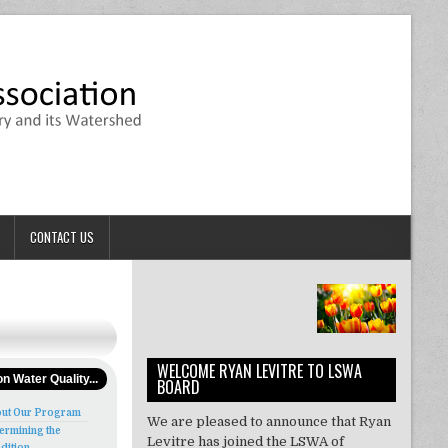
CONTACT US
WELCOME RYAN LEVITRE TO LSWA
n Water Quality...
BOARD
ut Our Program
We are pleased to announce that Ryan
ermining the
Levitre has joined the LSWA of
dition