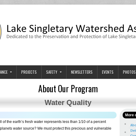
tion
ary and its Watershed.
ANCE
PROJECTS
SAFETY
NEWSLETTERS
EVENTS
PHOTOS
About Our Program
Water Quality
More o
l of the earth’s fresh water represents less than 1/10 of a percent
Abo
e planets water source? We must protect this precious and vulnerable
Det
Con