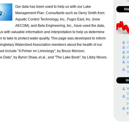
O
Our data has been used to help us with our Lake
Hi
Management Plan. Consultants such as Gerry Smith from
Aquatic Control Technology, Inc., Fugro East, Inc. (now
AECOM), and Beta Engineering, Inc., have used the data,
s with valuable information and interpretation to help us determine
n to take to protect water quality. This page was developed to inform
C
ingletary Watershed Association members about the health of our
C
sed include "A Primer on Limnology", by Bruce Monson,
P
 Data", by Byron Shaw, et al., and "The Lake Book", by Libby Moore.
p
A
D
O
H
W
D
D
2
R
R