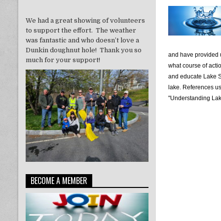
We had a great showing of volunteers
to support the effort. The weather
was fantastic and who doesn’t love a
Dunkin doughnut hole! Thank you so
and have provided u
much for your support!
what course of actio
and educate Lake S
lake. References u
"Understanding Lake
BECOME A MEMBER