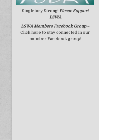
Singletary Strong!
Please Support
LSWA
LSWA
Members Facebook Group
–
Click here to stay connected in our
member Facebook group!