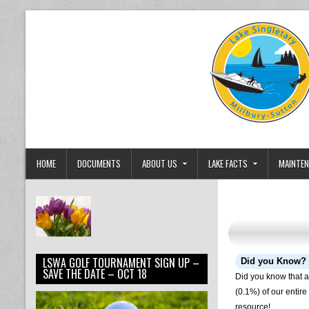
Skip to content
Lake Singletary Watershed Associa
Dedicated to the Preservation and Protection of Lake Singlet
HOME
DOCUMENTS
ABOUT US
LAKE FACTS
MAINTEN
LSWA GOLF TOURNAMENT SIGN UP –
Did you Know?
SAVE THE DATE – OCT 18
Did you know that al
(0.1%) of our entir
resource!