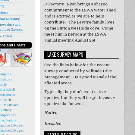
Directors! Ryan brings a shared
rity
commitment to the LSWA water shed
rients
and is excited as we are to help
and Alkalinity
contribute! The Levitre family lives
perature and
on the Sutton west side cove. Come
solved Oxygen
meet him in person at the LSWA
e Action
annual meeting August 26!
phs and Charts
LAKE SURVEY MAPS
See the links below for the recent
survey conducted by Solitude Lake
ampling
Management. Its a good visual of the
ocations
affected areas.
larity
hlorophyll
Typically they don’t treat
native
hosphorus
species, but they will target invasive
H Levels
species like
fanwort
.
H On Surface
lkalinity
Native
emperature
hermocline
Invasive
issolved Oxygen
issolved Oxygen