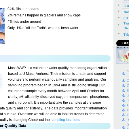
Cla
94% fills our oceans
Nut
2% remains trapped in glaciers and snow caps
pH 
4% lies under ground
Tem
Only .1% of all the Earth's water is fresh water
Dis
Tak
Gra
Mass WWP is a volunteer water quality-monitoring organization
S
based at U Mass, Amherst. Their mission is to train and support
L
volunteers to perform water quality sampling and analysis.
Our
C
sampling program began in 1994 and is still going strong! Our
C
P
volunteers sample every month between April and October for
p
clarity, pH, alkalinity, dissolved oxygen, temperature, phosphorus,
p
and chlorophyll. It is important take the samples at the same
A
data quality and
consistency
.
The data provides important information
T
of our lake. Over time we will be able to look for trends to determine
T
uality is changing.
Check out the
sampling locations
.
D
D
er Quality Data