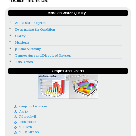
phosphorus into the lake.
More on Water Quality...
About Our Program
Determining the Condition
Clarity
Nutrients
pH and Alkalinity
Temperature and Dissolved Oxygen
Take Action
Graphs and Charts
Sampling Locations
Clarity
Chlorophyll
Phosphorus
pH Levels
pH On Surface