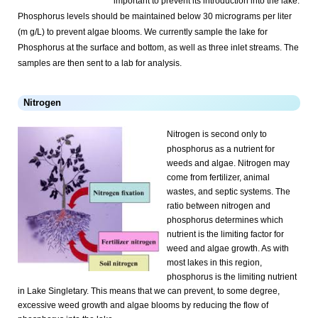
important to prevent its introduction into the lake.
Phosphorus levels should be maintained below 30 micrograms per liter
(m g/L) to prevent algae blooms. We currently sample the lake for
Phosphorus at the surface and bottom, as well as three inlet streams. The
samples are then sent to a lab for analysis.
Nitrogen
Nitrogen is second only to
phosphorus as a nutrient for
weeds and algae. Nitrogen may
come from fertilizer, animal
wastes, and septic systems. The
ratio between nitrogen and
phosphorus determines which
nutrient is the limiting factor for
weed and algae growth. As with
most lakes in this region,
phosphorus is the limiting nutrient
in Lake Singletary. This means that we can prevent, to some degree,
excessive weed growth and algae blooms by reducing the flow of