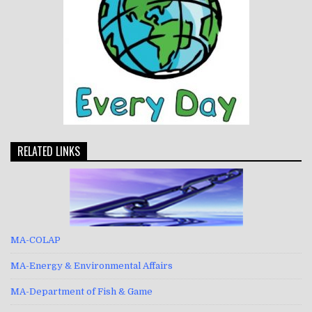
RELATED LINKS
MA-COLAP
MA-Energy & Environmental Affairs
MA-Department of Fish & Game