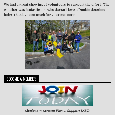
We had a great showing of volunteers to support the effort. The
weather was fantastic and who doesn’t love a Dunkin doughnut
hole! Thank you so much for your support!
BECOME A MEMBER
Singletary Strong!
Please Support LSWA