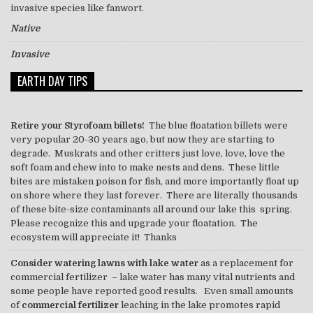
invasive species like
fanwort
.
Native
Invasive
EARTH DAY TIPS
Retire your Styrofoam billets!
The blue floatation billets were
very popular 20-30 years ago, but now they are starting to
degrade. Muskrats and other critters just love, love, love the
soft foam and chew into to make nests and dens. These little
bites are mistaken poison for fish, and more importantly float up
on shore where they last forever. There are literally thousands
of these bite-size contaminants all around our lake this spring.
Please recognize this and upgrade your floatation. The
ecosystem will appreciate it! Thanks
Consider watering lawns with lake water
as a replacement for
commercial fertilizer – lake water has many vital nutrients and
some people have reported good results. Even small amounts
of
commercial fertilizer
leaching in the lake promotes rapid