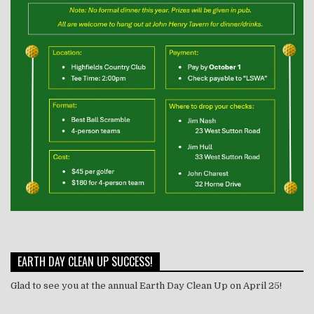
EARTH DAY CLEAN UP SUCCESS!
Glad to see you at the annual Earth Day Clean Up on April 25!