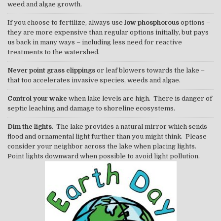
weed and algae growth.
If you choose to fertilize, always use
low phosphorous
options –
they are more expensive than regular options initially, but pays
us back in many ways – including less need for reactive
treatments to the watershed.
Never point grass clippings
or leaf blowers towards the lake –
that too accelerates invasive species, weeds and algae.
Control your wake
when lake levels are high. There is danger of
septic leaching and damage to shoreline ecosystems.
Dim the lights
. The lake provides a natural mirror which sends
flood and ornamental light further than you might think. Please
consider your neighbor across the lake when placing lights.
Point lights downward when possible to avoid light pollution.