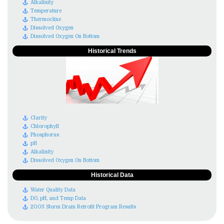
Alkalinity
Temperature
Thermocline
Dissolved Oxygen
Dissolved Oxygen On Bottom
Historical Trends
Clarity
Chlorophyll
Phosphorus
pH
Alkalinity
Dissolved Oxygen On Bottom
Historical Data
Water Quality Data
DO, pH, and Temp Data
2003 Storm Drain Retrofit Program Results