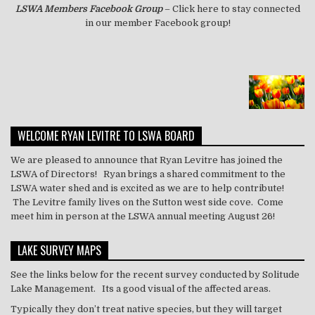
LSWA
Members Facebook Group
– Click here to stay connected
in our member Facebook group!
WELCOME RYAN LEVITRE TO LSWA BOARD
We are pleased to announce that Ryan Levitre has joined the
LSWA of Directors! Ryan brings a shared commitment to the
LSWA water shed and is excited as we are to help contribute!
The Levitre family lives on the Sutton west side cove. Come
meet him in person at the LSWA annual meeting August 26!
LAKE SURVEY MAPS
See the links below for the recent survey conducted by Solitude
Lake Management. Its a good visual of the affected areas.
Typically they don’t treat
native
species, but they will target