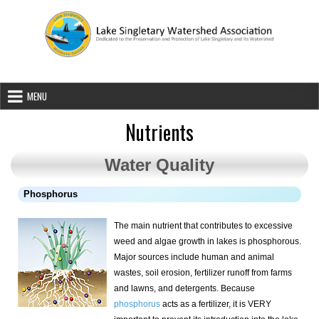
Skip to content
Lake Singletary Watershed Associatio
Dedicated to the Preservation and Protection of Lake Singletary an
MENU
Nutrients
Water Quality
Phosphorus
The main nutrient that contributes to excessive
weed and algae growth in lakes is phosphorous.
Major sources include human and animal
wastes, soil erosion, fertilizer runoff from farms
and lawns, and detergents. Because
phosphorus
acts as a fertilizer, it is VERY