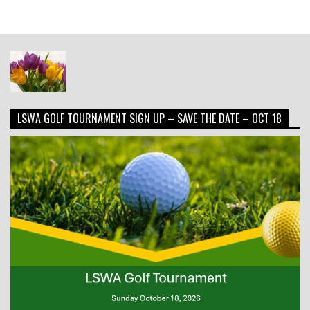
LSWA GOLF TOURNAMENT SIGN UP – SAVE THE DATE – OCT 18