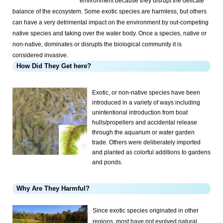
environment because they disrupt the delicate
balance of the ecosystem. Some exotic species are harmless, but others
can have a very detrimental impact on the environment by out-competing
native species and taking over the water body. Once a species, native or
non-native, dominates or disrupts the biological community it is
considered invasive.
How Did They Get here?
Exotic, or non-native species have been
introduced in a variety of ways including
unintentional introduction from boat
hulls/propellers and accidental release
through the aquarium or water garden
trade. Others were deliberately imported
and planted as colorful additions to gardens
and ponds.
Why Are They Harmful?
Since exotic species originated in other
regions, most have not evolved natural