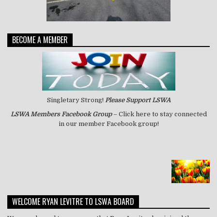
BECOME A MEMBER
Singletary Strong!
Please Support LSWA
LSWA
Members Facebook Group
– Click here to stay connected
in our member Facebook group!
WELCOME RYAN LEVITRE TO LSWA BOARD