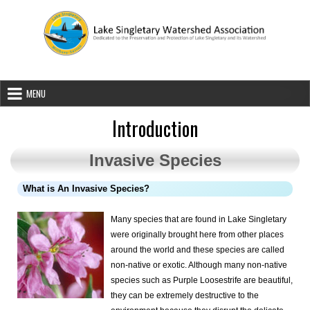
Skip to content
Lake Singletary Watershed Associatio
Dedicated to the Preservation and Protection of Lake Singletary an
MENU
Introduction
Invasive Species
What is An Invasive Species?
Many species that are found in Lake Singletary
were originally brought here
from other places
around the world and these species are called
non-native or exotic. Although many non-native
species such as Purple Loosestrife are beautiful,
they can be extremely destructive to the