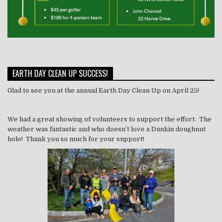
EARTH DAY CLEAN UP SUCCESS!
Glad to see you at the annual Earth Day Clean Up on April 25!
We had a great showing of volunteers to support the effort. The
weather was fantastic and who doesn’t love a Dunkin doughnut
hole! Thank you so much for your support!