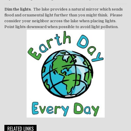
Dim the lights
. The lake provides a natural mirror which sends
flood and ornamental light further than you might think. Please
consider your neighbor across the lake when placing lights.
Point lights downward when possible to avoid light pollution.
RELATED LINKS