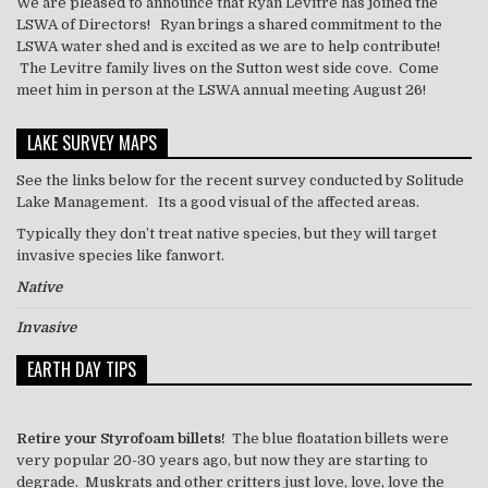
We are pleased to announce that Ryan Levitre has joined the
LSWA of Directors! Ryan brings a shared commitment to the
LSWA water shed and is excited as we are to help contribute!
The Levitre family lives on the Sutton west side cove. Come
meet him in person at the LSWA annual meeting August 26!
LAKE SURVEY MAPS
See the links below for the recent survey conducted by Solitude
Lake Management. Its a good visual of the affected areas.
Typically they don’t treat
native
species, but they will target
invasive species like
fanwort
.
Native
Invasive
EARTH DAY TIPS
Retire your Styrofoam billets!
The blue floatation billets were
very popular 20-30 years ago, but now they are starting to
degrade. Muskrats and other critters just love, love, love the