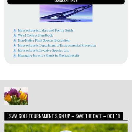
Related Links
Massachusetts Lakes and Ponds Guide
Weed Control Handbook
Non-Native Plant Species Evaluation
Massachusetts Department of Environmental Protection
Massachusetts Invasive Species List
Managing Invasive Plants in Massachusetts
LSWA GOLF TOURNAMENT SIGN UP – SAVE THE DATE – OCT 18