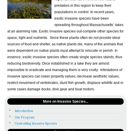
predators in this region to keep their
populations in control. In recent years,
exotic invasive species have been
spreading throughout Massachusetts’ lakes
at an alarming rate. Exotic invasive species out-compete other species for
space, light and nutrients. Since these plants often do not provide ideal
sources of food and shelter, as native plants die, many of the animals that
were dependent on native plants must attempt to relocate or perish. In
essence, exotic invasive species often create single species stands, thus
reducing biodiversity. Once established in a lake they are almost
impossible to eradicate and managing them is very costly. Infestations of
invasive species can lower property values, decrease aesthetic values,
restrict movement of vertebrates, stunt fish growth, displace wildlife and in
some cases damage docks, dive gear and boat motors.
More on Invasive Species...
Introduction
Our Program
Controlling Invasive Species