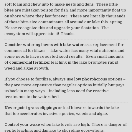
soft foam and chew into to make nests and dens. These little
bites are mistaken poison for fish, and more importantly float up
on shore where they last forever. There are literally thousands
of these bite-size contaminants all around our lake this spring.
Please recognize this and upgrade your floatation. The
ecosystem will appreciate it! Thanks
Consider watering lawns with lake water
as a replacement for
commercial fertilizer – lake water has many vital nutrients and
some people have reported good results. Even small amounts
of
commercial fertilizer
leaching in the lake promotes rapid
weed and algae growth.
If you choose to fertilize, always use
low phosphorous
options –
they are more expensive than regular options initially, but pays
us back in many ways – including less need for reactive
treatments to the watershed.
Never point grass clippings
or leaf blowers towards the lake –
that too accelerates invasive species, weeds and algae.
Control your wake
when lake levels are high. There is danger of
septic leaching and damage to shoreline ecosystems.