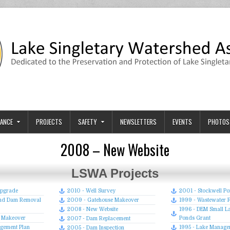
tion
ary and its Watershed.
ANCE
PROJECTS
SAFETY
NEWSLETTERS
EVENTS
PHOTOS
2008 – New Website
LSWA Projects
Upgrade
2010 - Well Survey
2001 - Stockwell P
Pond Dam Removal
2009 - Gatehouse Makeover
1999 - Wastewater Fa
2008 - New Website
1996 - DEM Small L
p Makeover
Ponds Grant
2007 - Dam Replacement
gement Plan
1995 - Lake Manage
2005 - Dam Inspection