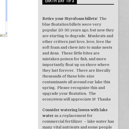
EARTH DAY TIPS
Retire your Styrofoam billets!
The
blue floatation billets were very
popular 20-30 years ago, but now they
are starting to degrade. Muskrats and
other critters just love, love, love the
soft foam and chew into to make nests
and dens. These little bites are
mistaken poison for fish, and more
importantly float up on shore where
they last forever. There are literally
thousands of these bite-size
contaminants all around our lake this
spring. Please recognize this and
upgrade your floatation. The
ecosystem will appreciate it! Thanks
Consider watering lawns with lake
water
as a replacement for
commercial fertilizer – lake water has
many vital nutrients and some people