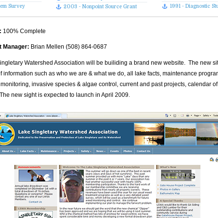
stem Survey
1991 - Diagnostic St
2003 - Nonpoint Source Grant
:
100% Complete
t Manager:
Brian Mellen (508) 864-0687
ingletary Watershed Association will be builiding a brand new website. The new site
of information such as who we are & what we do, all lake facts, maintenance progr
 monitoring, invasive species & algae control, current and past projects, calendar 
The new sight is expected to launch in April 2009.