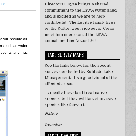
Directors! Ryan brings a shared
udy
commitment to the LSWA water shed
and is excited as we are to help
contribute! The Levitre family lives
on the Sutton west side cove. Come
meet him in person at the LSWA
 will provide all
annual meeting August 26!
ams such as water
of events, and much
LAKE SURVEY MAPS
See the links below for the recent
survey conducted by Solitude Lake
Management. Its a good visual of the
affected areas.
Typically they don’t treat
native
species, but they will target invasive
species like
fanwort
.
Native
Invasive