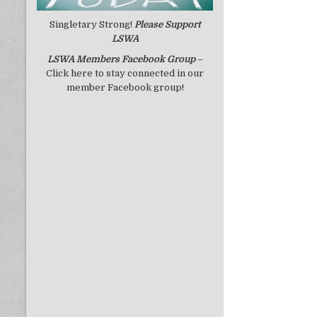
Singletary Strong!
Please Support
LSWA
LSWA
Members Facebook Group
–
Click here to stay connected in our
member Facebook group!