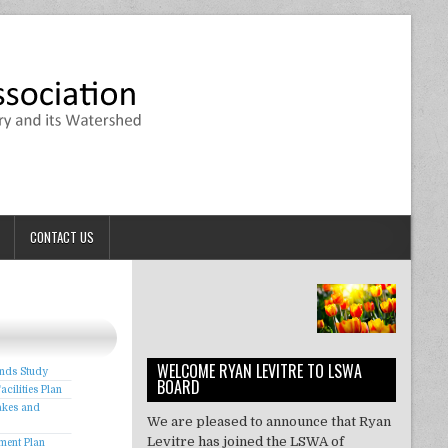
CONTACT US
WELCOME RYAN LEVITRE TO LSWA
onds Study
BOARD
cilities Plan
akes and
We are pleased to announce that Ryan
Levitre has joined the LSWA of
ment Plan