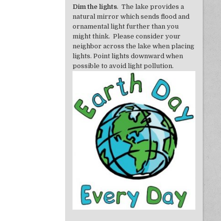
Dim the lights
. The lake provides a
natural mirror which sends flood and
ornamental light further than you
might think. Please consider your
neighbor across the lake when placing
lights. Point lights downward when
possible to avoid light pollution.