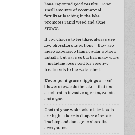
have reported good results. Even
small amounts of
commercial
fertilizer
leaching in the lake
promotes rapid weed and algae
growth.
If you choose to fertilize, always use
low phosphorous
options – they are
more expensive than regular options
initially, but pays us back in many ways
– including less need for reactive
treatments to the watershed.
Never point grass clippings
or leaf
blowers towards the lake – that too
accelerates invasive species, weeds
and algae.
Control your wake
when lake levels
are high. There is danger of septic
leaching and damage to shoreline
ecosystems.