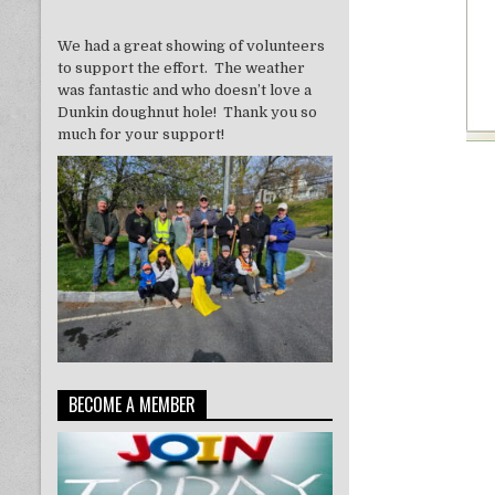
We had a great showing of volunteers
to support the effort. The weather
was fantastic and who doesn’t love a
Dunkin doughnut hole! Thank you so
much for your support!
BECOME A MEMBER