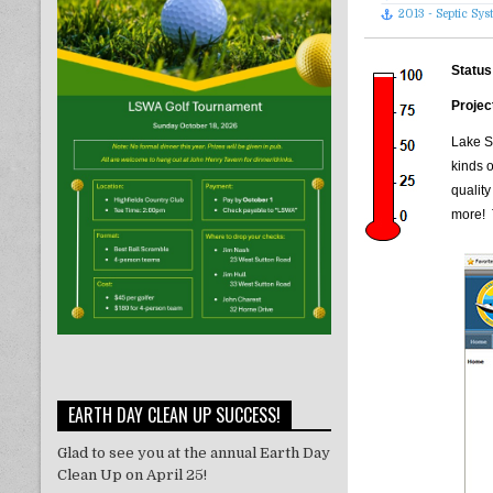
2013 - Septic Sy
Status
Projec
Lake S
kinds 
quality
more! 
EARTH DAY CLEAN UP SUCCESS!
Glad to see you at the annual Earth Day
Clean Up on April 25!