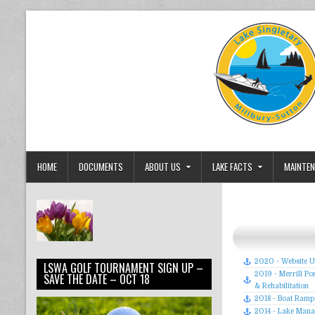
Skip to content
Lake Singletary Watershed Associa
Dedicated to the Preservation and Protection of Lake Singlet
HOME
DOCUMENTS
ABOUT US
LAKE FACTS
MAINTEN
2020 - Website 
LSWA GOLF TOURNAMENT SIGN UP –
2019 - Merrill 
SAVE THE DATE – OCT 18
& Rehabilitation
2018 - Boat Ram
2014 - Lake Mana